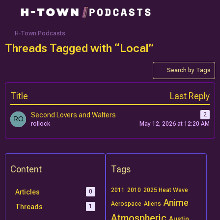
H-Town Podcasts
Threads Tagged with “Local”
Search by Tags
Title
Last Reply
Second Lovers and Walters
2
rollock
May 12, 2026 at 12:20 AM
Content
Tags
2011
2010
2025 Heat Wave
Articles
0
Anime
Aerospace
Aliens
Threads
1
Atmospheric
Austin