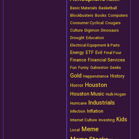
Basic Materials
Basketball
Blockbusters
Books
Computers
Consumer Cyclical
Cougars
Culture
Digimon
Dinosaurs
Drought
Education
Electrical Equipment & Parts
Energy
ETF
Evil
Final Four
Finance
Financial Services
Fun
Funny
Galveston
Geeks
Gold
History
Happenstance
Houston
Horror
Houston Music
Hulk Hogan
Industrials
Hurricane
Inflation
Infection
Kids
Internet Culture
Investing
Meme
Local