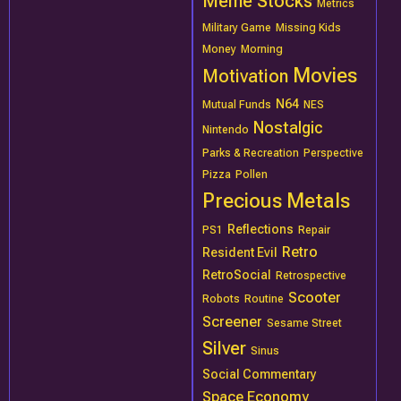
Meme Stocks
Metrics
Military Game
Missing Kids
Money
Morning
Movies
Motivation
N64
Mutual Funds
NES
Nostalgic
Nintendo
Parks & Recreation
Perspective
Pizza
Pollen
Precious Metals
Reflections
PS1
Repair
Retro
Resident Evil
RetroSocial
Retrospective
Scooter
Robots
Routine
Screener
Sesame Street
Silver
Sinus
Social Commentary
Space Economy