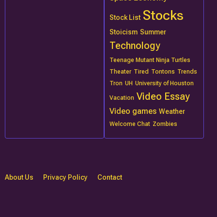
Stocks
Stock List
Stoicism
Summer
Technology
Teenage Mutant Ninja Turtles
Theater
Tired
Tontons
Trends
Tron
UH
University of Houston
Video Essay
Vacation
Video games
Weather
Welcome Chat
Zombies
About Us
Privacy Policy
Contact