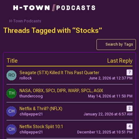
H-Town Podcasts
Threads Tagged with “Stocks”
Search by Tags
Title
Last Reply
Seagate (STX) Killed It This Past Quarter
7
rollock
June 2, 2026 at 12:37 PM
NASA, ORBX, SPCI, DIPR, WARP, SPCL, AGIX
thundercoog
May 14, 2026 at 11:50 PM
Netflix & Thrill? (NFLX)
2
chilipepper21
January 22, 2026 at 6:57 AM
Netflix Stock Split 10:1
4
chilipepper21
December 12, 2025 at 10:51 PM