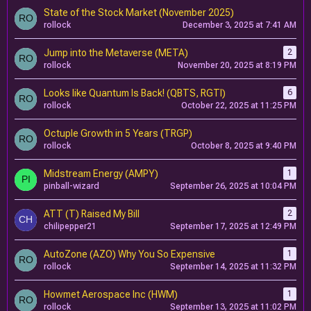
State of the Stock Market (November 2025)
rollock
December 3, 2025 at 7:41 AM
Jump into the Metaverse (META)
2
rollock
November 20, 2025 at 8:19 PM
Looks like Quantum Is Back! (QBTS, RGTI)
6
rollock
October 22, 2025 at 11:25 PM
Octuple Growth in 5 Years (TRGP)
rollock
October 8, 2025 at 9:40 PM
Midstream Energy (AMPY)
1
pinball-wizard
September 26, 2025 at 10:04 PM
ATT (T) Raised My Bill
2
chilipepper21
September 17, 2025 at 12:49 PM
AutoZone (AZO) Why You So Expensive
1
rollock
September 14, 2025 at 11:32 PM
Howmet Aerospace Inc (HWM)
1
rollock
September 13, 2025 at 11:02 PM