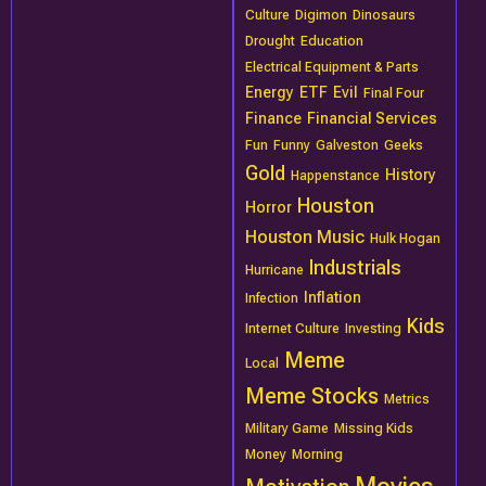
Culture
Digimon
Dinosaurs
Drought
Education
Electrical Equipment & Parts
Energy
ETF
Evil
Final Four
Finance
Financial Services
Fun
Funny
Galveston
Geeks
Gold
History
Happenstance
Houston
Horror
Houston Music
Hulk Hogan
Industrials
Hurricane
Inflation
Infection
Kids
Internet Culture
Investing
Meme
Local
Meme Stocks
Metrics
Military Game
Missing Kids
Money
Morning