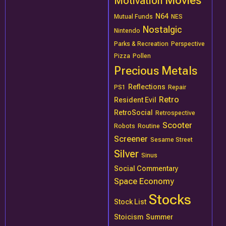
Movies
Motivation
N64
Mutual Funds
NES
Nostalgic
Nintendo
Parks & Recreation
Perspective
Pizza
Pollen
Precious Metals
Reflections
PS1
Repair
Retro
Resident Evil
RetroSocial
Retrospective
Scooter
Robots
Routine
Screener
Sesame Street
Silver
Sinus
Social Commentary
Space Economy
Stocks
Stock List
Stoicism
Summer