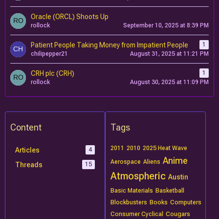
Oracle (ORCL) Shoots Up
rollock
September 10, 2025 at 8:39 PM
Patient People Taking Money from Impatient People
1
chilipepper21
August 31, 2025 at 11:21 PM
CRH plc (CRH)
1
rollock
August 30, 2025 at 11:09 PM
Content
Tags
2011
2010
2025 Heat Wave
Articles
4
Anime
Aerospace
Aliens
Threads
15
Atmospheric
Austin
Basic Materials
Basketball
Blockbusters
Books
Computers
Consumer Cyclical
Cougars