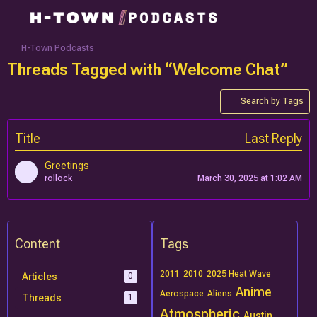
H-Town Podcasts
Threads Tagged with “Welcome Chat”
Search by Tags
Title
Last Reply
Greetings
rollock
March 30, 2025 at 1:02 AM
Content
Tags
2011
2010
2025 Heat Wave
Articles
0
Anime
Aerospace
Aliens
Threads
1
Atmospheric
Austin