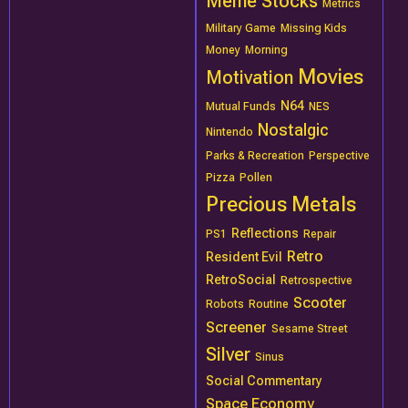
Meme Stocks
Metrics
Military Game
Missing Kids
Money
Morning
Movies
Motivation
N64
Mutual Funds
NES
Nostalgic
Nintendo
Parks & Recreation
Perspective
Pizza
Pollen
Precious Metals
Reflections
PS1
Repair
Retro
Resident Evil
RetroSocial
Retrospective
Scooter
Robots
Routine
Screener
Sesame Street
Silver
Sinus
Social Commentary
Space Economy