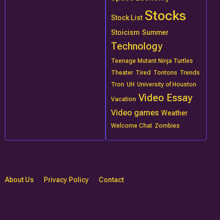
Stocks
Stock List
Stoicism
Summer
Technology
Teenage Mutant Ninja Turtles
Theater
Tired
Tontons
Trends
Tron
UH
University of Houston
Video Essay
Vacation
Video games
Weather
Welcome Chat
Zombies
About Us
Privacy Policy
Contact