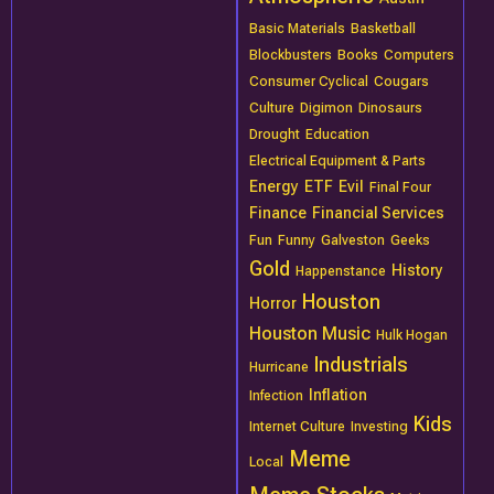
Basic Materials
Basketball
Blockbusters
Books
Computers
Consumer Cyclical
Cougars
Culture
Digimon
Dinosaurs
Drought
Education
Electrical Equipment & Parts
Energy
ETF
Evil
Final Four
Finance
Financial Services
Fun
Funny
Galveston
Geeks
Gold
History
Happenstance
Houston
Horror
Houston Music
Hulk Hogan
Industrials
Hurricane
Inflation
Infection
Kids
Internet Culture
Investing
Meme
Local