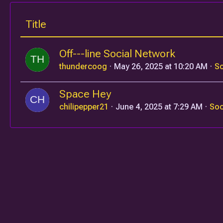
Title
Off---line Social Network
thundercoog
May 26, 2025 at 10:20 AM
So
Space Hey
chilipepper21
June 4, 2025 at 7:29 AM
Soc