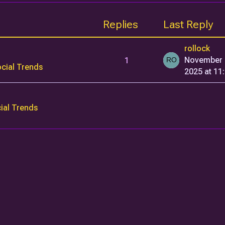
Replies
Last Reply
rollock
1
November 
cial Trends
2025 at 11
ial Trends