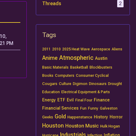
Threads
2
Tags
10,
:21 PM
2011
2010
2025 Heat Wave
Aerospace
Aliens
Atmospheric
Anime
Austin
Basic Materials
Basketball
Blockbusters
Books
Computers
Consumer Cyclical
Cougars
Culture
Digimon
Dinosaurs
Drought
Education
Electrical Equipment & Parts
Energy
ETF
Evil
Finance
Final Four
Financial Services
Fun
Funny
Galveston
Gold
History
Horror
Geeks
Happenstance
Houston
Houston Music
Hulk Hogan
Industrials
Inflation
Hurricane
Infection