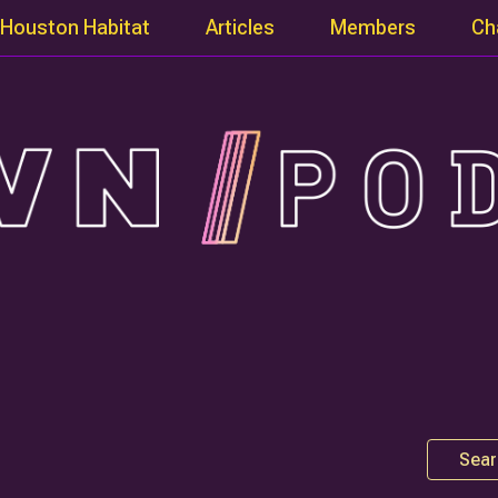
Houston Habitat
Articles
Members
Ch
Sear