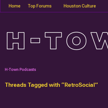
Home
Top Forums
Houston Culture
H-Town Podcasts
Threads Tagged with “RetroSocial”