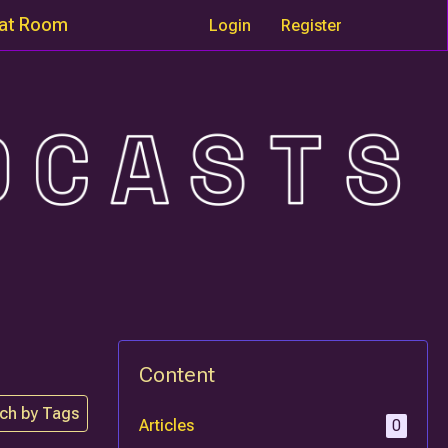
at Room
Login
Register
Content
ch by Tags
Articles
0