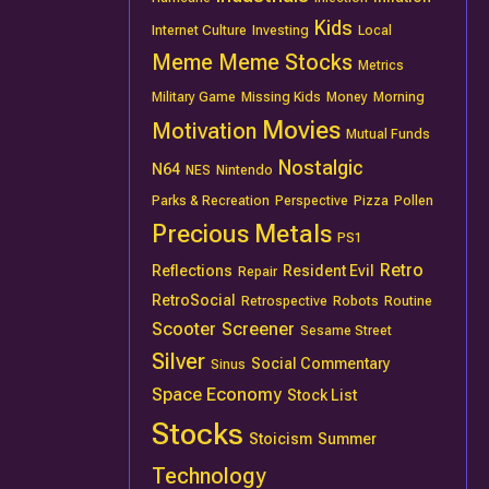
Kids
Internet Culture
Investing
Local
Meme
Meme Stocks
Metrics
Military Game
Missing Kids
Money
Morning
Movies
Motivation
Mutual Funds
Nostalgic
N64
NES
Nintendo
Parks & Recreation
Perspective
Pizza
Pollen
Precious Metals
PS1
Retro
Reflections
Resident Evil
Repair
RetroSocial
Retrospective
Robots
Routine
Scooter
Screener
Sesame Street
Silver
Social Commentary
Sinus
Space Economy
Stock List
Stocks
Stoicism
Summer
Technology