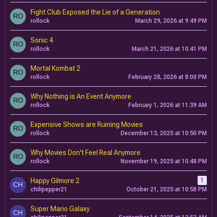
Fight Club Exposed the Lie of a Generation
rollock
March 29, 2026 at 9:49 PM
Sonic 4
rollock
March 21, 2026 at 10:41 PM
Mortal Kombat 2
rollock
February 28, 2026 at 8:00 PM
Why Nothing is An Event Anymore
rollock
February 1, 2026 at 11:39 AM
Expensive Shows are Ruining Movies
rollock
December 13, 2025 at 10:50 PM
Why Movies Don't Feel Real Anymore
rollock
November 19, 2025 at 10:48 PM
Happy Gilmore 2
1
chilipepper21
October 21, 2025 at 10:58 PM
Super Mario Galaxy