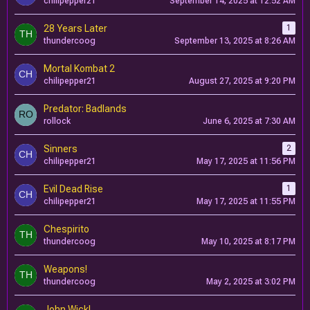
chilipepper21
September 14, 2025 at 12:52 AM
28 Years Later
1
thundercoog
September 13, 2025 at 8:26 AM
Mortal Kombat 2
chilipepper21
August 27, 2025 at 9:20 PM
Predator: Badlands
rollock
June 6, 2025 at 7:30 AM
Sinners
2
chilipepper21
May 17, 2025 at 11:56 PM
Evil Dead Rise
1
chilipepper21
May 17, 2025 at 11:55 PM
Chespirito
thundercoog
May 10, 2025 at 8:17 PM
Weapons!
thundercoog
May 2, 2025 at 3:02 PM
John Wick!