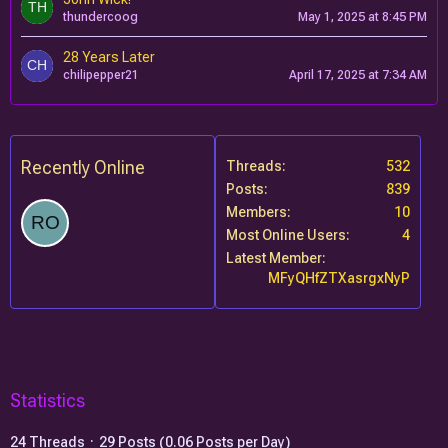
thundercoog
May 1, 2025 at 8:45 PM
28 Years Later
chilipepper21
April 17, 2025 at 7:34 AM
Recently Online
Threads
532
Posts
839
Members
10
Most Online Users
4
Latest Member
MFyQHfZTXasrgxNyP
Statistics
24 Threads
29 Posts (0.06 Posts per Day)