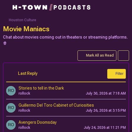
Houston Culture
Movie Maniacs
Chat about movies coming out in theaters or streaming platforms.
🍿
Mark All as Read
Last Reply
Filter
Stories to tell in the Dark
rollock
July 30, 2026 at 7:18 AM
Guillermo Del Toro Cabinet of Curiosities
rollock
July 26, 2026 at 3:15 PM
Avengers Doomsday
rollock
July 24, 2026 at 11:21 PM