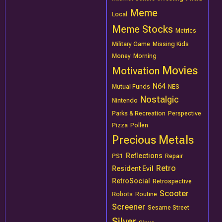
Meme
Local
Meme Stocks
Metrics
Military Game
Missing Kids
Money
Morning
Movies
Motivation
N64
Mutual Funds
NES
Nostalgic
Nintendo
Parks & Recreation
Perspective
Pizza
Pollen
Precious Metals
Reflections
PS1
Repair
Retro
Resident Evil
RetroSocial
Retrospective
Scooter
Robots
Routine
Screener
Sesame Street
Silver