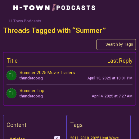
H-Town Podcasts
Threads Tagged with “Summer”
Search by Tags
Title
Last Reply
Summer 2025 Movie Trailers
thundercoog
April 10, 2025 at 10:01 PM
Summer Trip
thundercoog
April 4, 2025 at 7:27 AM
Content
Tags
2011
2010
2025 Heat Wave