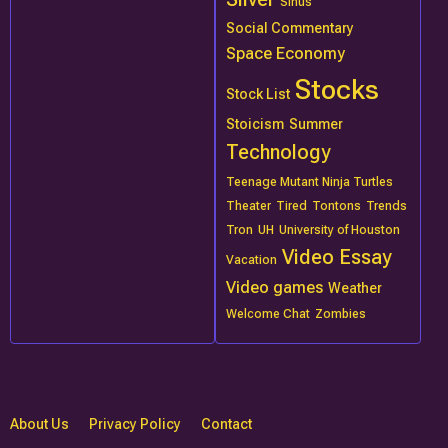
Sinus
Social Commentary
Space Economy
Stocks
Stock List
Stoicism
Summer
Technology
Teenage Mutant Ninja Turtles
Theater
Tired
Tontons
Trends
Tron
UH
University of Houston
Video Essay
Vacation
Video games
Weather
Welcome Chat
Zombies
About Us
Privacy Policy
Contact