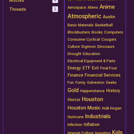
Articles
0
Anime
Aerospace
Aliens
Threads
2
Atmospheric
Austin
Basic Materials
Basketball
Blockbusters
Books
Computers
Consumer Cyclical
Cougars
Culture
Digimon
Dinosaurs
Drought
Education
Electrical Equipment & Parts
Energy
ETF
Evil
Final Four
Finance
Financial Services
Fun
Funny
Galveston
Geeks
Gold
History
Happenstance
Houston
Horror
Houston Music
Hulk Hogan
Industrials
Hurricane
Inflation
Infection
Kids
Internet Culture
Investing