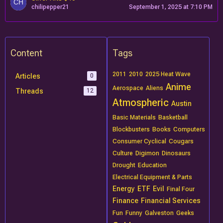
chilipepper21
September 1, 2025 at 7:10 PM
Content
Tags
2011
2010
2025 Heat Wave
Articles
0
Anime
Aerospace
Aliens
Threads
12
Atmospheric
Austin
Basic Materials
Basketball
Blockbusters
Books
Computers
Consumer Cyclical
Cougars
Culture
Digimon
Dinosaurs
Drought
Education
Electrical Equipment & Parts
Energy
ETF
Evil
Final Four
Finance
Financial Services
Fun
Funny
Galveston
Geeks