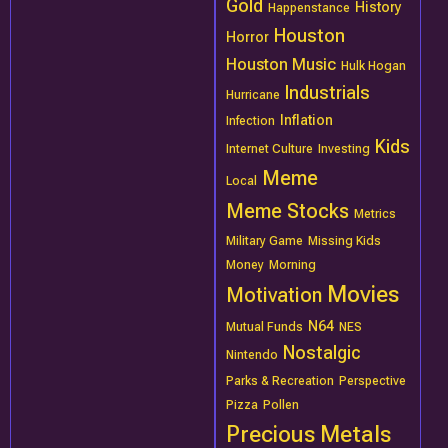
Gold
History
Happenstance
Houston
Horror
Houston Music
Hulk Hogan
Industrials
Hurricane
Inflation
Infection
Kids
Internet Culture
Investing
Meme
Local
Meme Stocks
Metrics
Military Game
Missing Kids
Money
Morning
Movies
Motivation
N64
Mutual Funds
NES
Nostalgic
Nintendo
Parks & Recreation
Perspective
Pizza
Pollen
Precious Metals