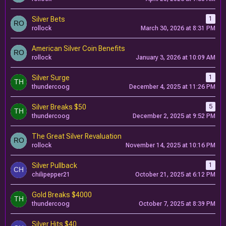
Silver Bets
1
rollock
March 30, 2026 at 8:31 PM
American Silver Coin Benefits
rollock
January 3, 2026 at 10:09 AM
Silver Surge
1
thundercoog
December 4, 2025 at 11:26 PM
Silver Breaks $50
5
thundercoog
December 2, 2025 at 9:52 PM
The Great Silver Revaluation
rollock
November 14, 2025 at 10:16 PM
Silver Pullback
1
chilipepper21
October 21, 2025 at 6:12 PM
Gold Breaks $4000
thundercoog
October 7, 2025 at 8:39 PM
Silver Hits $40