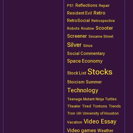
Reflections
PS1
Repair
Retro
Resident Evil
RetroSocial
Retrospective
Scooter
Robots
Routine
Screener
Sesame Street
Silver
Sinus
Social Commentary
Space Economy
Stocks
Stock List
Stoicism
Summer
Technology
Teenage Mutant Ninja Turtles
Theater
Tired
Tontons
Trends
Tron
UH
University of Houston
Video Essay
Vacation
Video games
Weather