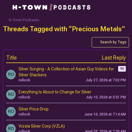
H-Town Podcasts
Threads Tagged with “Precious Metals”
Search by Tags
Title
Last Reply
Silver Surging - A Collection of Asian Guy Videos for
96
Silver Stackers
rollock
July 27, 2026 at 7:02 PM
Everything Is About to Change for Silver
rollock
July 10, 2026 at 5:51 PM
Silver Price Drop
rollock
June 10, 2026 at 7:14 AM
Vizsla Silver Corp (VZLA)
rollock
April 28, 2026 at 7:30 AM