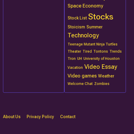
Space Economy
Stocks
Stock List
Stoicism
Summer
Technology
Teenage Mutant Ninja Turtles
Theater
Tired
Tontons
Trends
Tron
UH
University of Houston
Video Essay
Vacation
Video games
Weather
Welcome Chat
Zombies
About Us
Privacy Policy
Contact