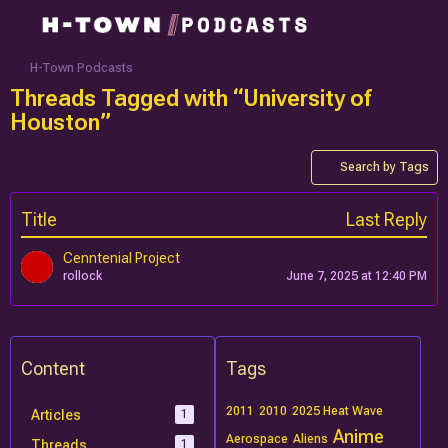
H-Town Podcasts
Threads Tagged with “University of
Houston”
Search by Tags
Title
Last Reply
Cenntenial Project
rollock
June 7, 2025 at 12:40 PM
Content
Tags
2011
2010
2025 Heat Wave
Articles
1
Anime
Aerospace
Aliens
Threads
1