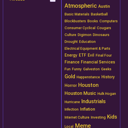
Atmospheric
Austin
Basic Materials
Basketball
Blockbusters
Books
Computers
Consumer Cyclical
Cougars
Culture
Digimon
Dinosaurs
Drought
Education
Electrical Equipment & Parts
Energy
ETF
Evil
Final Four
Finance
Financial Services
Fun
Funny
Galveston
Geeks
Gold
History
Happenstance
Houston
Horror
Houston Music
Hulk Hogan
Industrials
Hurricane
Inflation
Infection
Kids
Internet Culture
Investing
Meme
Local