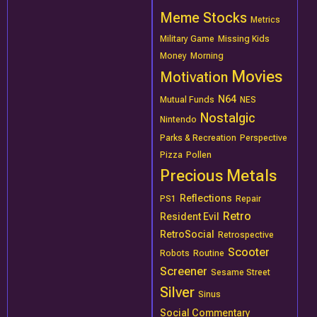
Meme Stocks
Metrics
Military Game
Missing Kids
Money
Morning
Movies
Motivation
N64
Mutual Funds
NES
Nostalgic
Nintendo
Parks & Recreation
Perspective
Pizza
Pollen
Precious Metals
Reflections
PS1
Repair
Retro
Resident Evil
RetroSocial
Retrospective
Scooter
Robots
Routine
Screener
Sesame Street
Silver
Sinus
Social Commentary