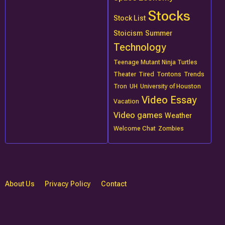
Stocks
Stock List
Stoicism
Summer
Technology
Teenage Mutant Ninja Turtles
Theater
Tired
Tontons
Trends
Tron
UH
University of Houston
Video Essay
Vacation
Video games
Weather
Welcome Chat
Zombies
About Us
Privacy Policy
Contact