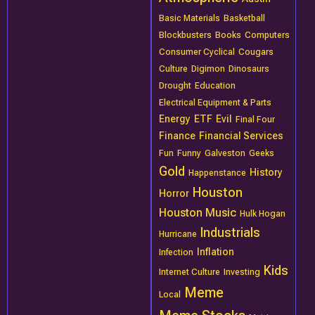
Basic Materials
Basketball
Blockbusters
Books
Computers
Consumer Cyclical
Cougars
Culture
Digimon
Dinosaurs
Drought
Education
Electrical Equipment & Parts
Energy
ETF
Evil
Final Four
Finance
Financial Services
Fun
Funny
Galveston
Geeks
Gold
History
Happenstance
Houston
Horror
Houston Music
Hulk Hogan
Industrials
Hurricane
Inflation
Infection
Kids
Internet Culture
Investing
Meme
Local