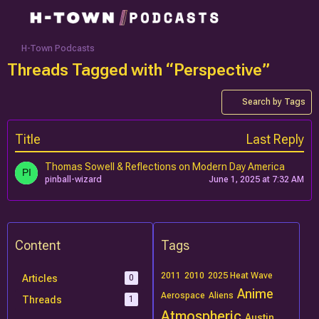
H-Town Podcasts
Threads Tagged with “Perspective”
Search by Tags
Title
Last Reply
Thomas Sowell & Reflections on Modern Day America
pinball-wizard
June 1, 2025 at 7:32 AM
Content
Tags
2011
2010
2025 Heat Wave
Articles
0
Anime
Aerospace
Aliens
Threads
1
Atmospheric
Austin