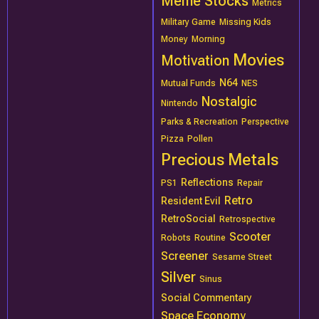
Meme Stocks
Metrics
Military Game
Missing Kids
Money
Morning
Movies
Motivation
N64
Mutual Funds
NES
Nostalgic
Nintendo
Parks & Recreation
Perspective
Pizza
Pollen
Precious Metals
Reflections
PS1
Repair
Retro
Resident Evil
RetroSocial
Retrospective
Scooter
Robots
Routine
Screener
Sesame Street
Silver
Sinus
Social Commentary
Space Economy