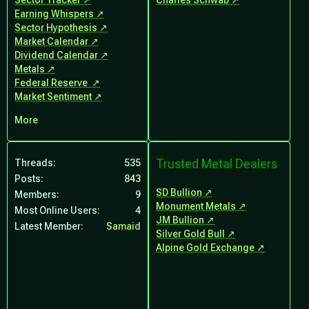
Sector Tracker
Charles Schwab
Earning Whispers
Sector Hypothesis
Market Calendar
Dividend Calendar
Metals
Federal Reserve
Market Sentiment
More
Trusted Metal Dealers
Threads
535
Posts
843
SD Bullion
Members
9
Monument Metals
Most Online Users
4
JM Bullion
Latest Member
Samaid
Silver Gold Bull
Alpine Gold Exchange