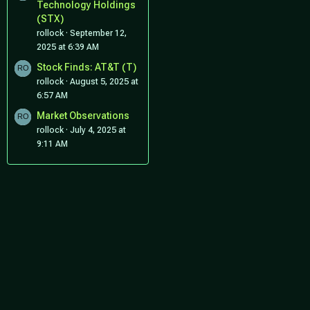
Technology Holdings
(STX)
rollock
September 12,
2025 at 6:39 AM
Stock Finds: AT&T (T)
rollock
August 5, 2025 at
6:57 AM
Market Observations
rollock
July 4, 2025 at
9:11 AM