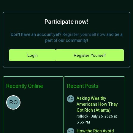
Participate now!
Don’t have an account yet?
Register yourself now
and be a
part of our community!
Login
Register Yourself
Recently Online
Recent Posts
Asking Wealthy
Americans How They
Got Rich (Atlanta)
rollock
July 26, 2026 at
3:35 PM
How the Rich Avoid