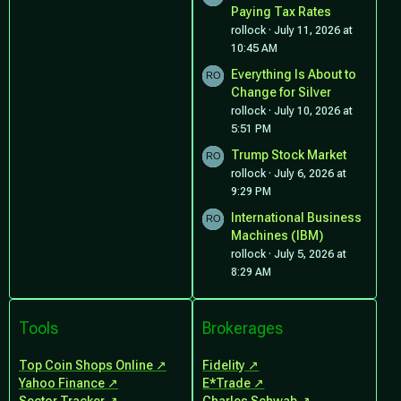
Paying Tax Rates
rollock
July 11, 2026 at
10:45 AM
Everything Is About to
Change for Silver
rollock
July 10, 2026 at
5:51 PM
Trump Stock Market
rollock
July 6, 2026 at
9:29 PM
International Business
Machines (IBM)
rollock
July 5, 2026 at
8:29 AM
Tools
Brokerages
Top Coin Shops Online
Fidelity
Yahoo Finance
E*Trade