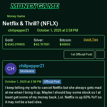
Money Game
Netflix & Thrill? (NFLX)
chilipepper21
October 1, 2025 at 2:58 PM
Quick Tips
Gold:
Silver:
Bitcoin:
4343.299805
63.707001
65003
1st Official Post
chilipepper21
Moderator
October 1, 2025 at 2:58 PM
Official Post
I keep telling my wife to cancel Netflix but she always gets mad
at me when I bring it up. Maybe I should buy some stock so I at
least get some of my money back. Lol. Netflix is up 65% YoY so
it may not be a bad idea.