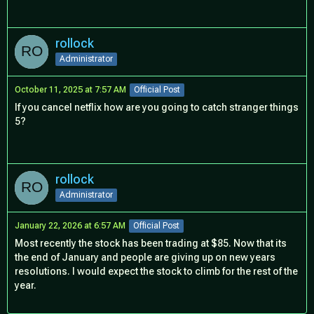
rollock
Administrator
October 11, 2025 at 7:57 AM
Official Post
If you cancel netflix how are you going to catch stranger things
5?
rollock
Administrator
January 22, 2026 at 6:57 AM
Official Post
Most recently the stock has been trading at $85. Now that its
the end of January and people are giving up on new years
resolutions. I would expect the stock to climb for the rest of the
year.