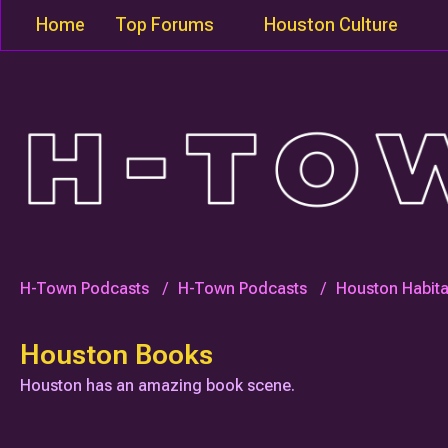
Home
Top Forums
Houston Culture
H-Town Podcasts
H-Town Podcasts
Houston Habita
Houston Books
Houston has an amazing book scene.