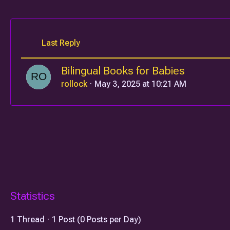
Last Reply
Bilingual Books for Babies
rollock
May 3, 2025 at 10:21 AM
Statistics
1 Thread
1 Post (0 Posts per Day)