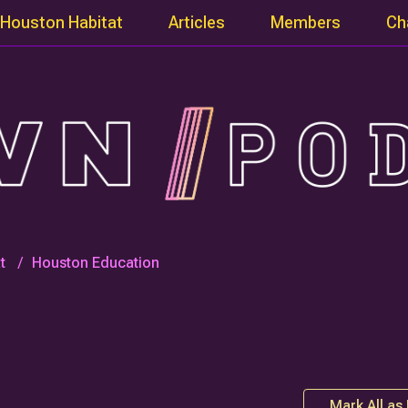
Houston Habitat
Articles
Members
Ch
t
Houston Education
Mark All as