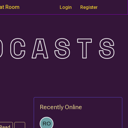
at Room
Login
Register
Recently Online
 Read