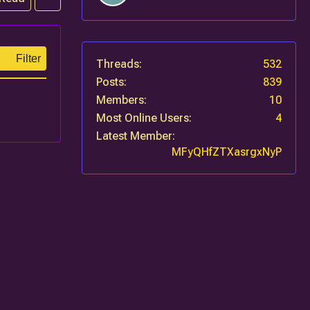
Filter
Threads
532
Posts
839
Members
10
Most Online Users
4
Latest Member
MFyQHfZTXasrgxNyP