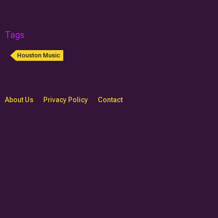
Tags
Houston Music
About Us
Privacy Policy
Contact