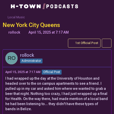
Local Music
New York City Queens
rollock
April 15, 2025 at 7:17 AM
1st Official Post
rollock
Administrator
April 15, 2025 at 7:17 AM
Official Post
I had wrapped up the day at the University of Houston and
headed over to the on campus apartments to see a friend. I
pulled up in my car and asked him where we wanted to grab a
beer that night. Nothing too crazy, I had just wrapped up a final
for Health. On the way there, had made mention of a local band
he had been listening to... they didn't have these types of
bands in Belize.