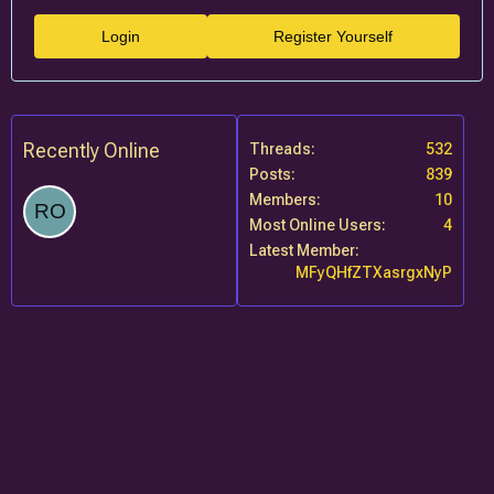
Login
Register Yourself
Recently Online
Threads
532
Posts
839
Members
10
Most Online Users
4
Latest Member
MFyQHfZTXasrgxNyP