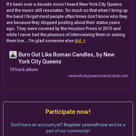
It's been over a decade since I heard New York City Queens
and the music still resonates. So much so that when I bring up
the band I forget most people often times don't know who they
are because they stopped posting about their status years
ago. They were covered by the Houston Press in 2015 and
while I never had the pleasure of interviewing them or seeing
them live... I'm glad someone else
did
.
Burn Out Like Roman Candles, by New
York City Queens
10 track album
newyorkcityqueens.bandcamp.com
Participate now!
Don’t have an account yet?
Register yourself now
and be a
part of our community!