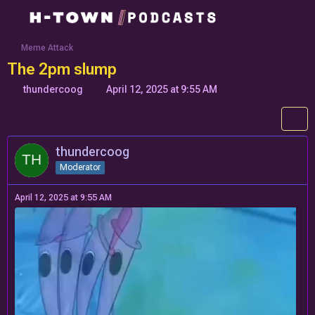
Meme Attack
The 2pm slump
thundercoog
April 12, 2025 at 9:55 AM
thundercoog
Moderator
April 12, 2025 at 9:55 AM