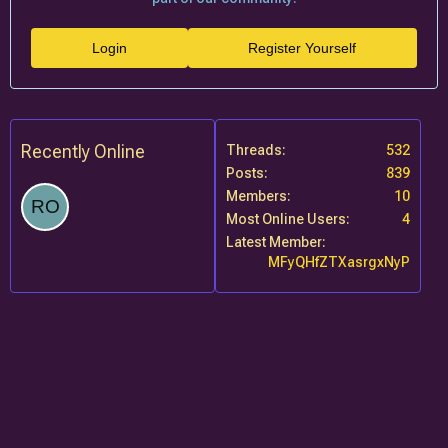
Login
Register Yourself
Recently Online
Threads
532
Posts
839
Members
10
Most Online Users
4
Latest Member
MFyQHfZTXasrgxNyP