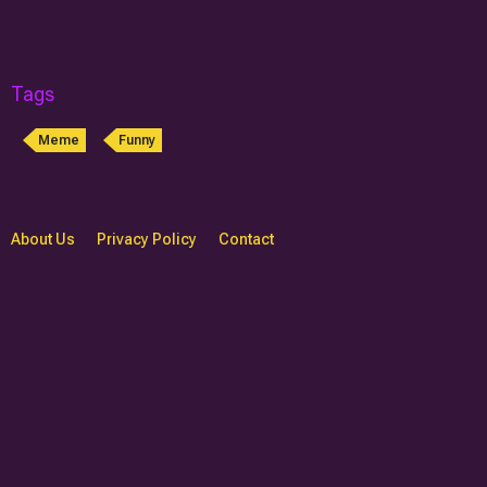
Tags
Meme
Funny
About Us
Privacy Policy
Contact