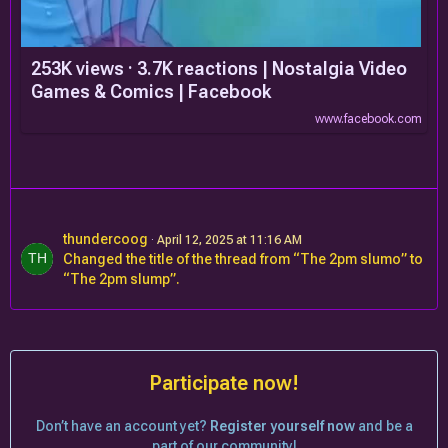
253K views · 3.7K reactions | Nostalgia Video
Games & Comics | Facebook
www.facebook.com
thundercoog
April 12, 2025 at 11:16 AM
Changed the title of the thread from “The 2pm slumo” to
“The 2pm slump”.
Participate now!
Don’t have an account yet?
Register yourself now
and be a
part of our community!