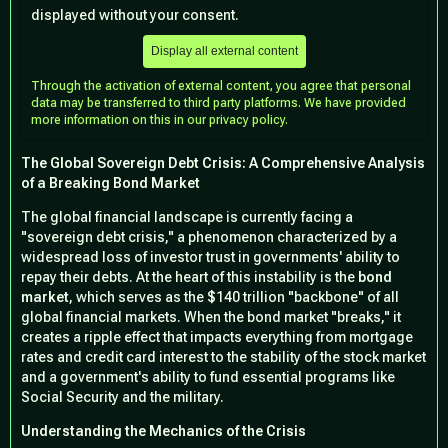
displayed without your consent.
Display all external content
Through the activation of external content, you agree that personal
data may be transferred to third party platforms. We have provided
more information on this in our privacy policy.
The Global Sovereign Debt Crisis: A Comprehensive Analysis
of a Breaking Bond Market
The global financial landscape is currently facing a
"sovereign debt crisis," a phenomenon characterized by a
widespread loss of investor trust in governments' ability to
repay their debts. At the heart of this instability is the
bond
market
, which serves as the $140 trillion "backbone" of all
global financial markets. When the bond market "breaks," it
creates a ripple effect that impacts everything from mortgage
rates and credit card interest to the stability of the stock market
and a government's ability to fund essential programs like
Social Security and the military.
Understanding the Mechanics of the Crisis