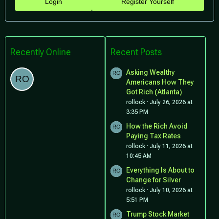
Login
Register Yourself
Recently Online
Recent Posts
Asking Wealthy
Americans How They
Got Rich (Atlanta)
rollock
July 26, 2026 at
3:35 PM
How the Rich Avoid
Paying Tax Rates
rollock
July 11, 2026 at
10:45 AM
Everything Is About to
Change for Silver
rollock
July 10, 2026 at
5:51 PM
Trump Stock Market