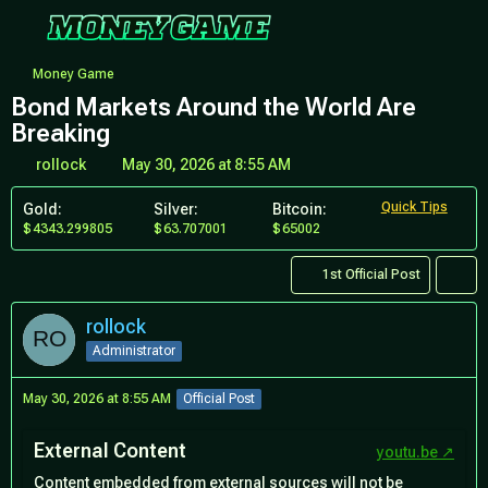
Money Game
Bond Markets Around the World Are
Breaking
rollock
May 30, 2026 at 8:55 AM
Quick Tips
Gold:
Silver:
Bitcoin:
4343.299805
63.707001
65002
1st Official Post
rollock
Administrator
May 30, 2026 at 8:55 AM
Official Post
External Content
youtu.be
Content embedded from external sources will not be