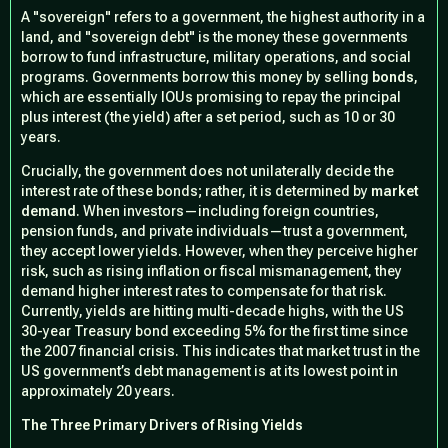
A "sovereign" refers to a government, the highest authority in a
land, and "sovereign debt" is the money these governments
borrow to fund infrastructure, military operations, and social
programs. Governments borrow this money by selling
bonds
,
which are essentially IOUs promising to repay the principal
plus interest (the yield) after a set period, such as 10 or 30
years.
Crucially, the government does not unilaterally decide the
interest rate of these bonds; rather, it is determined by
market
demand
. When investors—including foreign countries,
pension funds, and private individuals—trust a government,
they accept lower yields. However, when they perceive higher
risk, such as rising inflation or fiscal mismanagement, they
demand higher interest rates to compensate for that risk.
Currently, yields are hitting multi-decade highs, with the US
30-year Treasury bond exceeding 5% for the first time since
the 2007 financial crisis. This indicates that market trust in the
US government’s debt management is at its lowest point in
approximately 20 years.
The Three Primary Drivers of Rising Yields