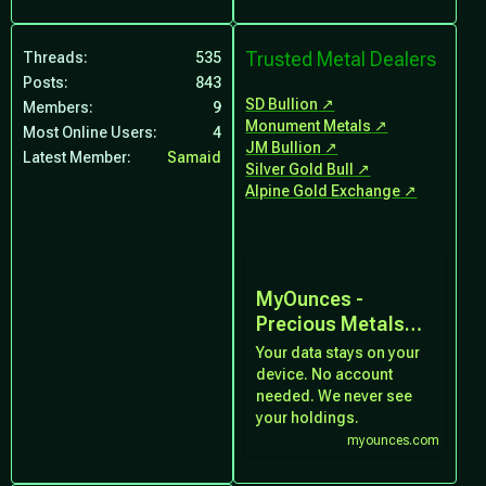
Trusted Metal Dealers
Threads
535
Posts
843
SD Bullion
Members
9
Monument Metals
Most Online Users
4
JM Bullion
Latest Member
Samaid
Silver Gold Bull
Alpine Gold Exchange
MyOunces -
Precious Metals
Portfolio Tracker
Your data stays on your
device. No account
needed. We never see
your holdings.
myounces.com