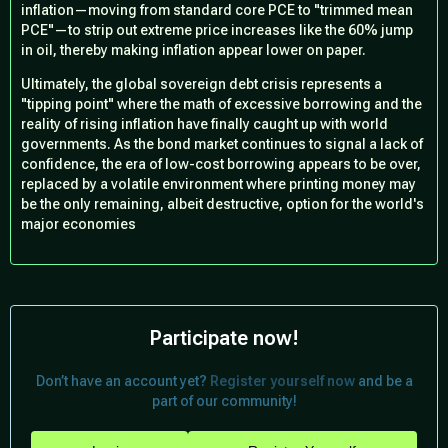
inflation—moving from standard core PCE to "trimmed mean
PCE"—to strip out extreme price increases like the 60% jump
in oil, thereby making inflation appear lower on paper.
Ultimately, the global sovereign debt crisis represents a
"tipping point" where the math of excessive borrowing and the
reality of rising inflation have finally caught up with world
governments. As the bond market continues to signal a lack of
confidence, the era of low-cost borrowing appears to be over,
replaced by a volatile environment where printing money may
be the only remaining, albeit destructive, option for the world's
major economies
Participate now!
Don’t have an account yet?
Register yourself now
and be a
part of our community!