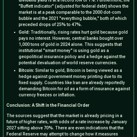
dividend yield
is at a record low of 1%. Furthermore, the
"Buffett indicator" (adjusted for federal debt) shows the
market is at a peak comparable to the 2000 dot-com
bubble and the 2021 "everything bubble," both of which
preceded drops of 25% to 47%.
Gold:
Traditionally, rising rates hurt gold because gold
pays no interest. However, central banks bought over
1,000 tons of gold in 2024 alone. This suggests that
institutional "smart money" is using gold as a
geopolitical insurance policy and a hedge against the
potential devaluation of world reserve currencies.
Bitcoin:
Similar to gold, Bitcoin is being viewed as a
hedge against government money printing due to its
fixed supply. Countries like Iran are already reportedly
demanding Bitcoin for oil as a form of insurance against
currency freezes or inflation.
Conclusion: A Shift in the Financial Order
The sources suggest that the market is already pricing in a
future of higher rates, with odds of a rate increase by January
2027 sitting above 70%. There are even indications that the
Federal Reserve may attempt to change how it measures