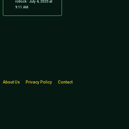
rollock
July 4, 2025 at
9:11 AM
About Us
Privacy Policy
Contact