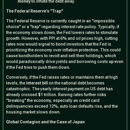
money
to inflate the debt away.
The Federal Reserve's "Trap"
The Federal Reserve is currently caught in an "impossible
choice" or a "trap" regarding interest rate policy. Typically, if
the economy slows down, the Fed lowers rates to stimulate
growth. However, with PPI at 6% and oil prices high, cutting
rates now would signal to bond investors that the Fed is
prioritizing the economy over inflation protection. This could
cause bondholders to revolt and sell their holdings, which
would paradoxically drive yields and borrowing costs
up
even
if the Fed tries to push them down.
Conversely, if the Fed raises rates or maintains them at high
levels, the
interest bill
on the national debt becomes
catastrophic. The yearly interest payment on US debt has
already crossed $1 trillion. Raising rates further risks
"breaking" the economy, especially as credit card
delinquencies exceed 12%, auto loan defaults rise, and the
housing market slows down.
Global Contagion and the Case of Japan