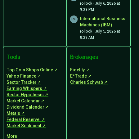
rollock
July 6, 2026 at
9:29 PM
International Business
Machines (IBM)
rollock
July 5, 2026 at
8:29 AM
Tools
Brokerages
Top Coin Shops Online
Fidelity
Yahoo Finance
E*Trade
Sector Tracker
Charles Schwab
Earning Whispers
Sector Hypothesis
Market Calendar
Dividend Calendar
Metals
Federal Reserve
Market Sentiment
More