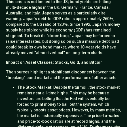
This crisis is not limited to the US; bond yields are hitting
multi-decade highs in the UK, Germany, France, Canada,
Australia, and Italy.
Japan
serves as a particularly dire
warning. Japan’s debt-to-GDP ratio is approximately 260%,
compared to the US ratio of 120%. Since 1992, Japan's money
supply has tripled while its economy (GDP) has remained
stagnant. To break its "doom loop," Japan may be forced to
raise interest rates, but doing so on such a massive debt load
could break its own bond market, where 10-year yields have
already moved "almost vertical" on long-term charts.
Impact on Asset Classes: Stocks, Gold, and Bitcoin
The sources highlight a significant disconnect between the
"breaking" bond market and the performance of other assets:
The Stock Market:
Despite the turmoil, the stock market
remains near all-time highs. This may be because
investors are betting that the Fed will eventually be
forced to print money to bail out the system, which
typically boosts asset prices. However, by many metrics,
the market is historically expensive. The
price-to-sales
and
price-to-book
ratios are at record highs, and the