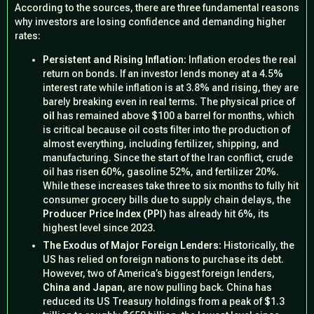
According to the sources, there are three fundamental reasons
why investors are losing confidence and demanding higher
rates:
Persistent and Rising Inflation:
Inflation erodes the real
return on bonds. If an investor lends money at a 4.5%
interest rate while inflation is at 3.8% and rising, they are
barely breaking even in real terms. The physical price of
oil
has remained above $100 a barrel for months, which
is critical because oil costs filter into the production of
almost everything, including fertilizer, shipping, and
manufacturing. Since the start of the Iran conflict, crude
oil has risen 60%, gasoline 52%, and fertilizer 20%.
While these increases take three to six months to fully hit
consumer grocery bills due to supply chain delays, the
Producer Price Index (PPI)
has already hit 6%, its
highest level since 2023.
The Exodus of Major Foreign Lenders:
Historically, the
US has relied on foreign nations to purchase its debt.
However, two of America’s biggest foreign lenders,
China and Japan
, are now pulling back. China has
reduced its US Treasury holdings from a peak of $1.3