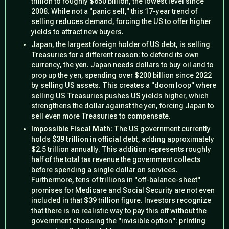
trillion to roughly $650 billion, the lowest level since
2008. While not a "panic sell," this 17-year trend of
selling reduces demand, forcing the US to offer higher
yields to attract new buyers.
Japan, the largest foreign holder of US debt, is selling
Treasuries for a different reason: to defend its own
currency, the
yen
. Japan needs dollars to buy oil and to
prop up the yen, spending over $200 billion since 2022
by selling US assets. This creates a "doom loop" where
selling US Treasuries pushes US yields higher, which
strengthens the dollar against the yen, forcing Japan to
sell even more Treasuries to compensate.
Impossible Fiscal Math:
The US government currently
holds
$39 trillion in official debt
, adding approximately
$2.5 trillion annually. This addition represents roughly
half of the total tax revenue the government collects
before spending a single dollar on services.
Furthermore, tens of trillions in "off-balance-sheet"
promises for Medicare and Social Security are not even
included in that $39 trillion figure. Investors recognize
that there is no realistic way to pay this off without the
government choosing the "invisible option":
printing