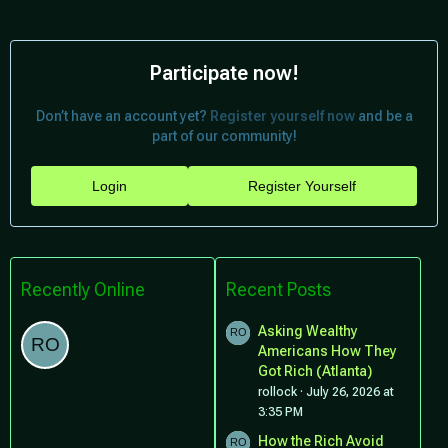
Participate now!
Don’t have an account yet?
Register yourself now
and be a
part of our community!
Login
Register Yourself
Recently Online
Recent Posts
Asking Wealthy
Americans How They
Got Rich (Atlanta)
rollock
July 26, 2026 at
3:35 PM
How the Rich Avoid