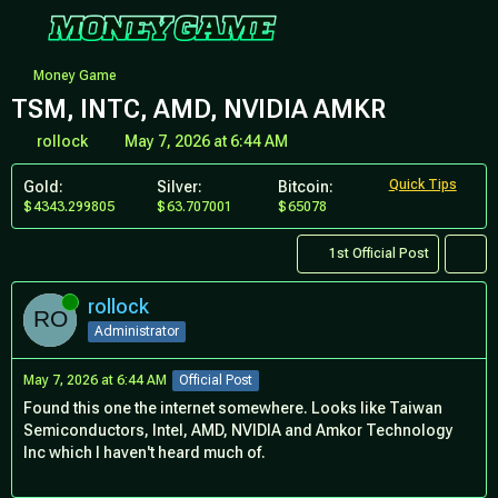
Money Game
TSM, INTC, AMD, NVIDIA AMKR
rollock
May 7, 2026 at 6:44 AM
Quick Tips
Gold:
Silver:
Bitcoin:
4343.299805
63.707001
65078
1st Official Post
Online
rollock
Administrator
May 7, 2026 at 6:44 AM
Official Post
Found this one the internet somewhere. Looks like Taiwan
Semiconductors, Intel, AMD, NVIDIA and Amkor Technology
Inc which I haven't heard much of.