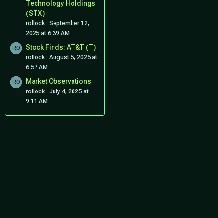
Technology Holdings
(STX)
rollock
September 12,
2025 at 6:39 AM
Stock Finds: AT&T (T)
rollock
August 5, 2025 at
6:57 AM
Market Observations
rollock
July 4, 2025 at
9:11 AM