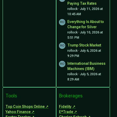
Paying Tax Rates
rollock
July 11, 2026 at
10:45 AM
Everything Is About to
Change for Silver
rollock
July 10, 2026 at
5:51 PM
Trump Stock Market
rollock
July 6, 2026 at
9:29 PM
International Business
Machines (IBM)
rollock
July 5, 2026 at
8:29 AM
Tools
Brokerages
Top Coin Shops Online
Fidelity
Yahoo Finance
E*Trade