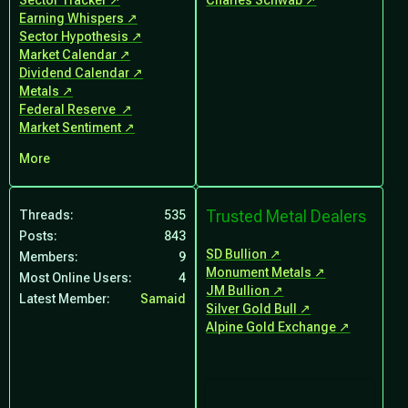
Sector Tracker
Charles Schwab
Earning Whispers
Sector Hypothesis
Market Calendar
Dividend Calendar
Metals
Federal Reserve
Market Sentiment
More
Trusted Metal Dealers
Threads
535
Posts
843
SD Bullion
Members
9
Monument Metals
Most Online Users
4
JM Bullion
Latest Member
Samaid
Silver Gold Bull
Alpine Gold Exchange