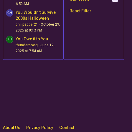
6:50 AM
Reset Filter
You Wouldn't Survive
2000s Halloween
chilipepper21
October 29,
2025 at 8:13 PM
You Owe it to You
thundercoog
June 12,
2025 at 7:54 AM
About Us
Privacy Policy
Contact