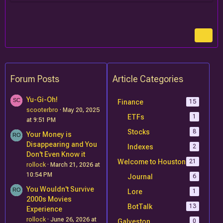
Forum Posts
Article Categories
Yu-Gi-Oh!
Finance
15
scooterbro
May 20, 2025
ETFs
1
at 9:51 PM
Stocks
8
Your Money is
Disappearing and You
Indexes
2
Don't Even Know it
Welcome to Houston
21
rollock
March 21, 2026 at
10:54 PM
Journal
6
You Wouldn't Survive
Lore
1
2000s Movies
BotTalk
13
Experience
rollock
June 26, 2026 at
Galveston
0