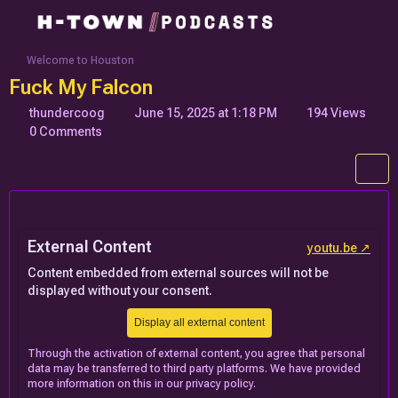
Welcome to Houston
Fuck My Falcon
thundercoog
June 15, 2025 at 1:18 PM
194 Views
0 Comments
External Content
youtu.be
Content embedded from external sources will not be
displayed without your consent.
Display all external content
Through the activation of external content, you agree that personal
data may be transferred to third party platforms. We have provided
more information on this in our privacy policy.