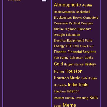
Atmospheric
Austin
Basic Materials
Basketball
Blockbusters
Books
Computers
Consumer Cyclical
Cougars
Culture
Digimon
Dinosaurs
Drought
Education
Electrical Equipment & Parts
Energy
ETF
Evil
Final Four
Finance
Financial Services
Fun
Funny
Galveston
Geeks
Gold
History
Happenstance
Houston
Horror
Houston Music
Hulk Hogan
Industrials
Hurricane
Inflation
Infection
Kids
Internet Culture
Investing
Meme
Local