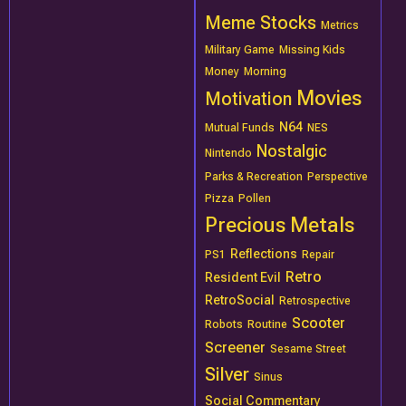
Meme Stocks
Metrics
Military Game
Missing Kids
Money
Morning
Movies
Motivation
N64
Mutual Funds
NES
Nostalgic
Nintendo
Parks & Recreation
Perspective
Pizza
Pollen
Precious Metals
Reflections
PS1
Repair
Retro
Resident Evil
RetroSocial
Retrospective
Scooter
Robots
Routine
Screener
Sesame Street
Silver
Sinus
Social Commentary