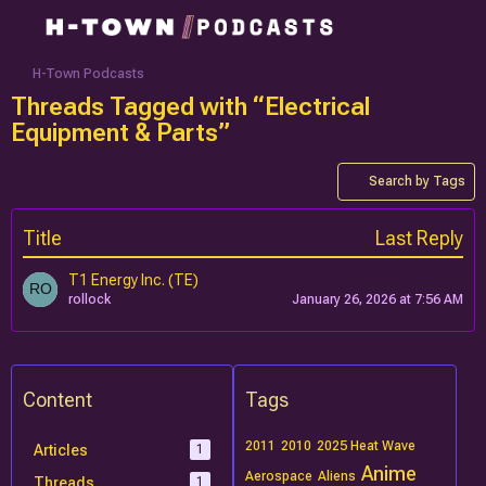
H-Town Podcasts
Threads Tagged with “Electrical
Equipment & Parts”
Search by Tags
Title
Last Reply
T1 Energy Inc. (TE)
rollock
January 26, 2026 at 7:56 AM
Content
Tags
2011
2010
2025 Heat Wave
Articles
1
Anime
Aerospace
Aliens
Threads
1