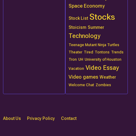
Space Economy
Stocks
Stock List
Stoicism
Summer
Technology
Teenage Mutant Ninja Turtles
Theater
Tired
Tontons
Trends
Tron
UH
University of Houston
Video Essay
Vacation
Video games
Weather
Welcome Chat
Zombies
About Us
Privacy Policy
Contact