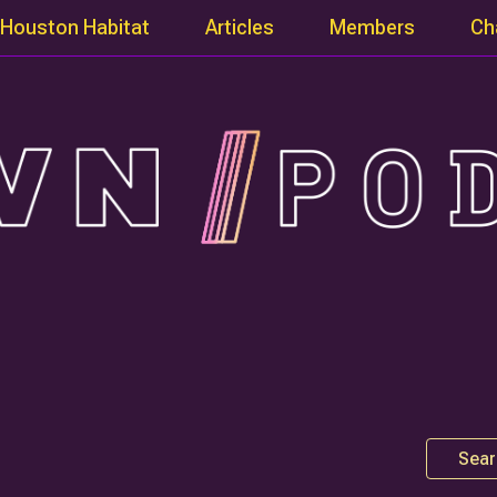
Houston Habitat
Articles
Members
Ch
Sear