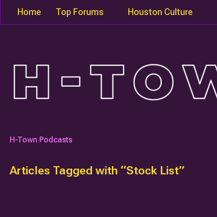
Home
Top Forums
Houston Culture
H-Town Podcasts
Articles Tagged with “Stock List”