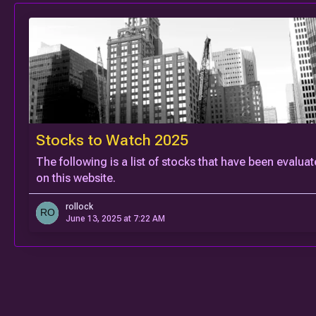
Stocks to Watch 2025
The following is a list of stocks that have been evalua
on this website.
rollock
June 13, 2025 at 7:22 AM