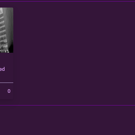
ted
0