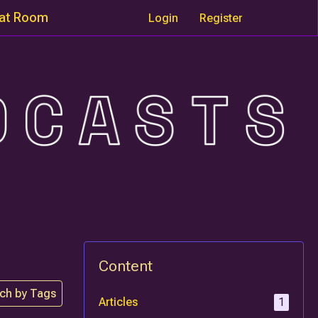
at Room
Login
Register
Content
ch by Tags
Articles
1