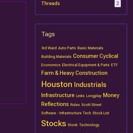
Threads
2
Tags
3rd Ward
Auto Parts
Basic Materials
Consumer Cyclical
Building Materials
Economics
Electrical Equipment & Parts
ETF
Farm & Heavy Construction
Houston
Industrials
Infrastructure
Money
Links
Longplay
Reflections
Rules
Scott Street
Software - Infrastructure Tech
Stock List
Stocks
Stonk
Technology