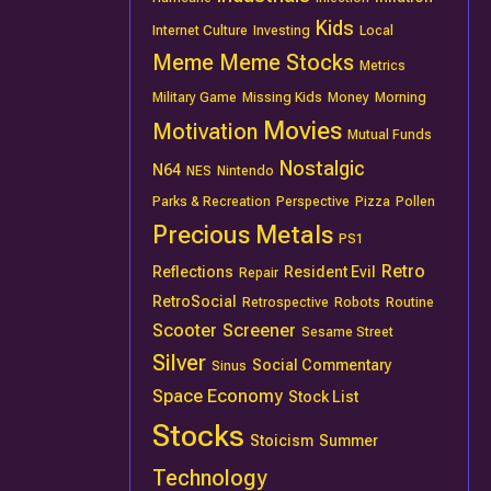
Kids
Internet Culture
Investing
Local
Meme
Meme Stocks
Metrics
Military Game
Missing Kids
Money
Morning
Movies
Motivation
Mutual Funds
Nostalgic
N64
NES
Nintendo
Parks & Recreation
Perspective
Pizza
Pollen
Precious Metals
PS1
Retro
Reflections
Resident Evil
Repair
RetroSocial
Retrospective
Robots
Routine
Scooter
Screener
Sesame Street
Silver
Social Commentary
Sinus
Space Economy
Stock List
Stocks
Stoicism
Summer
Technology