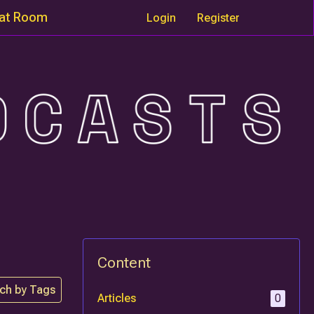
at Room
Login
Register
Content
ch by Tags
Articles
0