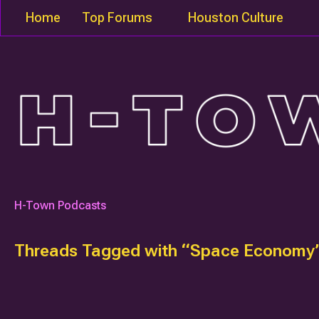
Home
Top Forums
Houston Culture
H-Town Podcasts
Threads Tagged with “Space Economy