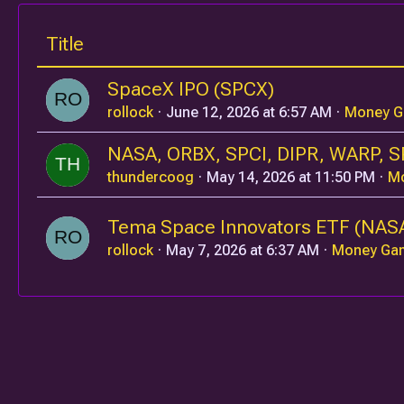
Title
SpaceX IPO (SPCX)
rollock
June 12, 2026 at 6:57 AM
Money 
NASA, ORBX, SPCI, DIPR, WARP, S
thundercoog
May 14, 2026 at 11:50 PM
M
Tema Space Innovators ETF (NAS
rollock
May 7, 2026 at 6:37 AM
Money Ga