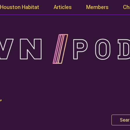
Houston Habitat
Articles
Members
Ch
”
Sear