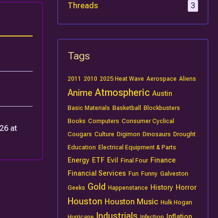
Threads
3
Tags
2011
2010
2025 Heat Wave
Aerospace
Aliens
Atmospheric
Anime
Austin
Basic Materials
Basketball
Blockbusters
Books
Computers
Consumer Cyclical
26 at
Cougars
Culture
Digimon
Dinosaurs
Drought
Education
Electrical Equipment & Parts
Energy
ETF
Evil
Finance
Final Four
Financial Services
Fun
Funny
Galveston
Gold
History
Horror
Geeks
Happenstance
Houston
Houston Music
Hulk Hogan
Industrials
Inflation
Hurricane
Infection