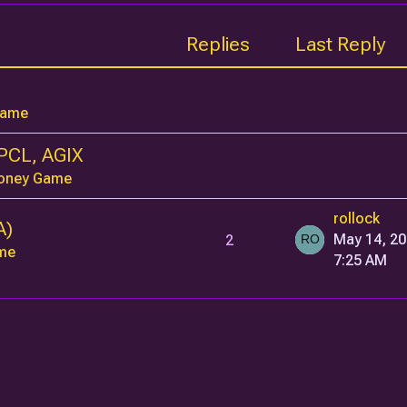
Replies
Last Reply
Game
PCL, AGIX
oney Game
rollock
A)
2
May 14, 20
me
7:25 AM