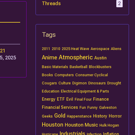
Threads
2
Tags
2011
2010
2025 Heat Wave
Aerospace
Aliens
r21
Atmospheric
Anime
5, 2025
Austin
Basic Materials
Basketball
Blockbusters
Books
Computers
Consumer Cyclical
Cougars
Culture
Digimon
Dinosaurs
Drought
Education
Electrical Equipment & Parts
Energy
ETF
Evil
Finance
Final Four
Financial Services
Fun
Funny
Galveston
Gold
History
Horror
Geeks
Happenstance
Houston
Houston Music
Hulk Hogan
Industrials
Inflation
Hurricane
Infection