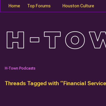
Home
Top Forums
Houston Culture
H-Town Podcasts
Threads Tagged with “Financial Servic