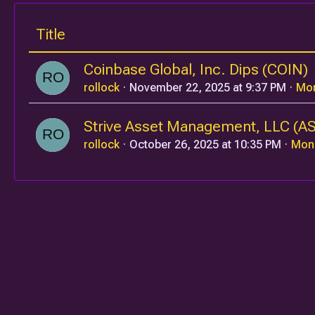
Title
Coinbase Global, Inc. Dips (COIN)
rollock
November 22, 2025 at 9:37 PM
Mo
Strive Asset Management, LLC (A
rollock
October 26, 2025 at 10:35 PM
Mon