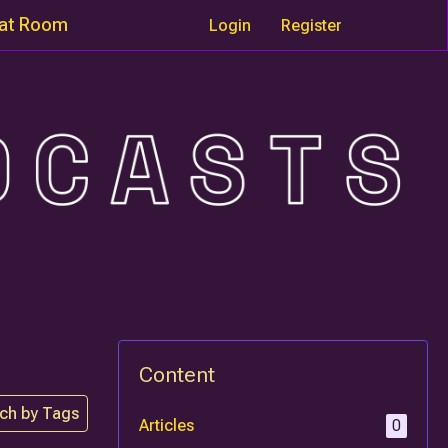
at Room
Login
Register
Content
ch by Tags
Articles
0