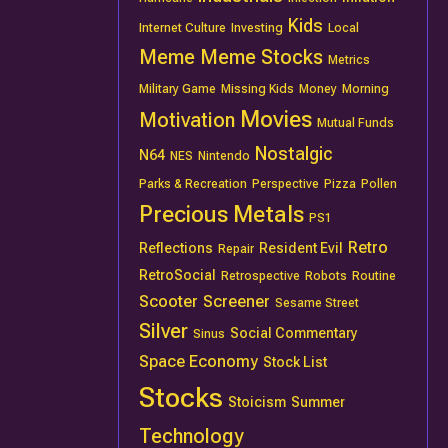
Kids
Internet Culture
Investing
Local
Meme
Meme Stocks
Metrics
Military Game
Missing Kids
Money
Morning
Movies
Motivation
Mutual Funds
Nostalgic
N64
NES
Nintendo
Parks & Recreation
Perspective
Pizza
Pollen
Precious Metals
PS1
Retro
Reflections
Resident Evil
Repair
RetroSocial
Retrospective
Robots
Routine
Scooter
Screener
Sesame Street
Silver
Social Commentary
Sinus
Space Economy
Stock List
Stocks
Stoicism
Summer
Technology