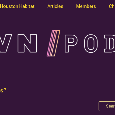
Houston Habitat
Articles
Members
Ch
es”
Sear