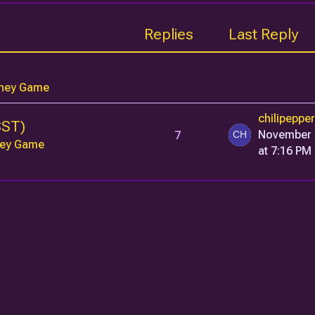
Replies
Last Reply
ney Game
chilipeppe
SST)
7
November 
ey Game
at 7:16 PM