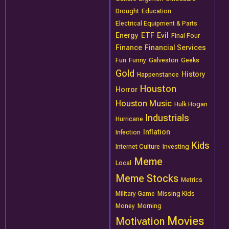
Drought
Education
Electrical Equipment & Parts
Energy
ETF
Evil
Final Four
Finance
Financial Services
Fun
Funny
Galveston
Geeks
Gold
History
Happenstance
Houston
Horror
Houston Music
Hulk Hogan
Industrials
Hurricane
Inflation
Infection
Kids
Internet Culture
Investing
Meme
Local
Meme Stocks
Metrics
Military Game
Missing Kids
Money
Morning
Movies
Motivation