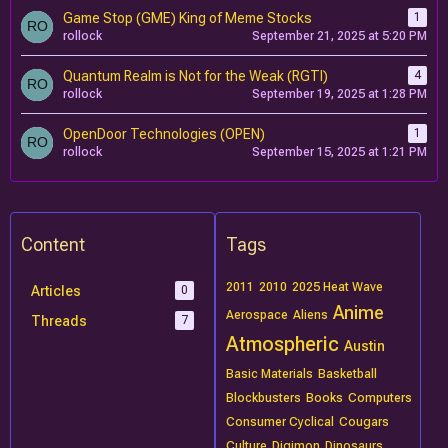
Game Stop (GME) King of Meme Stocks
1
rollock
September 21, 2025 at 5:20 PM
Quantum Realm is Not for the Weak (RGTI)
4
rollock
September 19, 2025 at 1:28 PM
OpenDoor Technologies (OPEN)
1
rollock
September 15, 2025 at 1:21 PM
Content
Tags
2011
2010
2025 Heat Wave
Articles
0
Anime
Aerospace
Aliens
Threads
7
Atmospheric
Austin
Basic Materials
Basketball
Blockbusters
Books
Computers
Consumer Cyclical
Cougars
Culture
Digimon
Dinosaurs