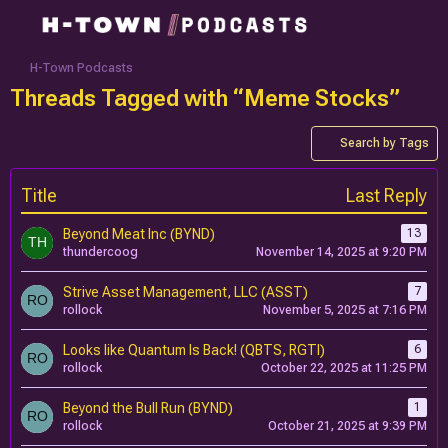
H-Town Podcasts
Threads Tagged with “Meme Stocks”
Search by Tags
Title
Last Reply
Beyond Meat Inc (BYND)
13
thundercoog
November 14, 2025 at 9:20 PM
Strive Asset Management, LLC (ASST)
7
rollock
November 5, 2025 at 7:16 PM
Looks like Quantum Is Back! (QBTS, RGTI)
6
rollock
October 22, 2025 at 11:25 PM
Beyond the Bull Run (BYND)
1
rollock
October 21, 2025 at 9:39 PM