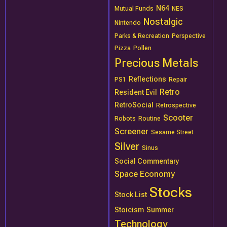
N64
Mutual Funds
NES
Nostalgic
Nintendo
Parks & Recreation
Perspective
Pizza
Pollen
Precious Metals
Reflections
PS1
Repair
Retro
Resident Evil
RetroSocial
Retrospective
Scooter
Robots
Routine
Screener
Sesame Street
Silver
Sinus
Social Commentary
Space Economy
Stocks
Stock List
Stoicism
Summer
Technology