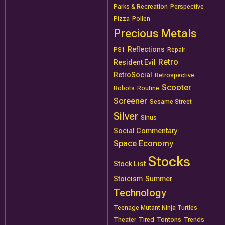
Parks & Recreation
Perspective
Pizza
Pollen
Precious Metals
Reflections
PS1
Repair
Retro
Resident Evil
RetroSocial
Retrospective
Scooter
Robots
Routine
Screener
Sesame Street
Silver
Sinus
Social Commentary
Space Economy
Stocks
Stock List
Stoicism
Summer
Technology
Teenage Mutant Ninja Turtles
Theater
Tired
Tontons
Trends