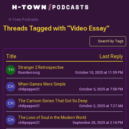
H-Town Podcasts
Threads Tagged with “Video Essay”
Search by Tags
Title
Last Reply
Stranger 2 Retrospective
thundercoog
October 10, 2025 at 11:59 PM
When Games Were Simple
chilipepper21
October 3, 2025 at 7:58 PM
The Cartoon Series That Got So Deep
chilipepper21
October 2, 2025 at 7:27 AM
The Loss of Soul in the Modern World
chilipepper21
September 28, 2025 at 2:16 PM