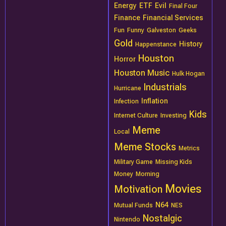
Energy
ETF
Evil
Final Four
Finance
Financial Services
Fun
Funny
Galveston
Geeks
Gold
History
Happenstance
Houston
Horror
Houston Music
Hulk Hogan
Industrials
Hurricane
Inflation
Infection
Kids
Internet Culture
Investing
Meme
Local
Meme Stocks
Metrics
Military Game
Missing Kids
Money
Morning
Movies
Motivation
N64
Mutual Funds
NES
Nostalgic
Nintendo