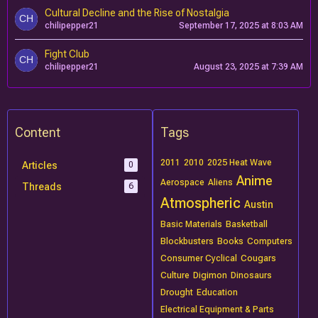
Cultural Decline and the Rise of Nostalgia
chilipepper21
September 17, 2025 at 8:03 AM
Fight Club
chilipepper21
August 23, 2025 at 7:39 AM
Content
Tags
2011
2010
2025 Heat Wave
Articles
0
Anime
Aerospace
Aliens
Threads
6
Atmospheric
Austin
Basic Materials
Basketball
Blockbusters
Books
Computers
Consumer Cyclical
Cougars
Culture
Digimon
Dinosaurs
Drought
Education
Electrical Equipment & Parts