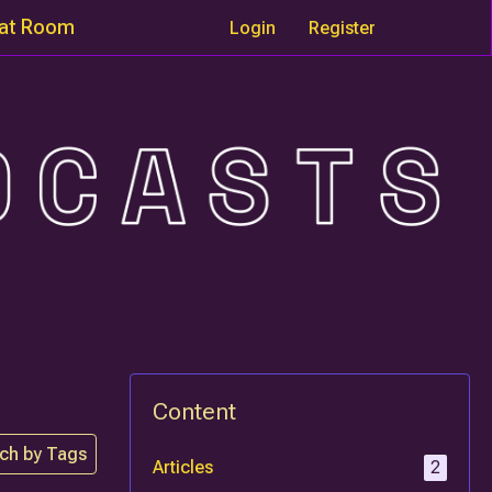
at Room
Login
Register
Content
ch by Tags
Articles
2