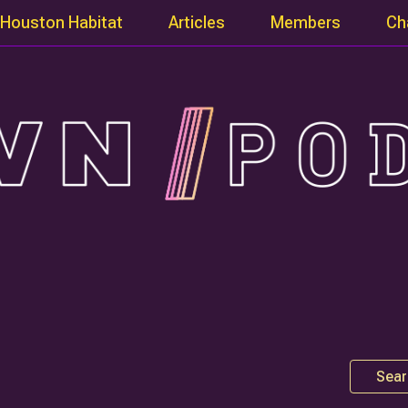
Houston Habitat
Articles
Members
Ch
Sear