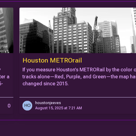
Houston METROrail
y
If you measure Houston’s METRORail by the color of
ter a
tracks alone—Red, Purple, and Green—the map has
5-
changed since 2015.
houstonjeeves
0
August 15, 2025 at 7:21 AM