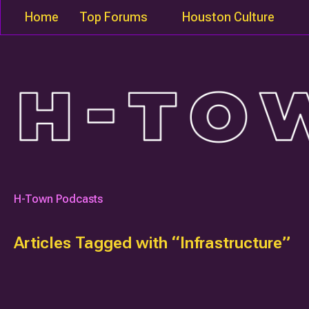
Home
Top Forums
Houston Culture
H-Town Podcasts
Articles Tagged with “Infrastructure”