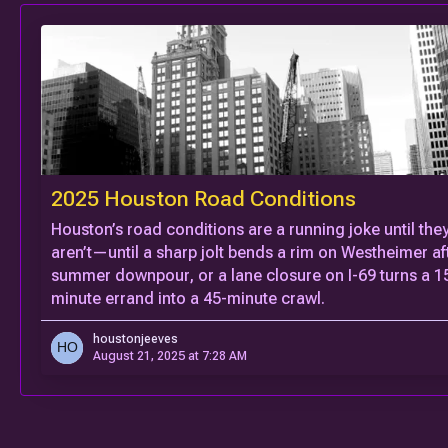
2025 Houston Road Conditions
Houston’s road conditions are a running joke until the
aren’t—until a sharp jolt bends a rim on Westheimer af
summer downpour, or a lane closure on I-69 turns a 1
minute errand into a 45-minute crawl.
houstonjeeves
August 21, 2025 at 7:28 AM