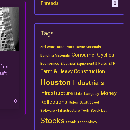
Threads
0
Tags
3rd Ward
Auto Parts
Basic Materials
Consumer Cyclical
Building Materials
Economics
Electrical Equipment & Parts
ETF
 its
Farm & Heavy Construction
n’t
Houston
Industrials
Infrastructure
Money
Links
Longplay
0
Reflections
Rules
Scott Street
Software - Infrastructure Tech
Stock List
Stocks
Stonk
Technology